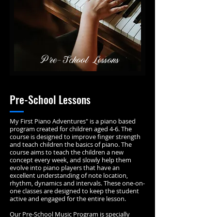
Pre-School Lessons
Pre-School Lessons
My First Piano Adventures" is a piano based
program created for children aged 4-6. The
course is designed to improve finger strength
and teach children the basics of piano. The
course aims to teach the children a new
concept every week, and slowly help them
evolve into piano players that have an
excellent understanding of note location,
rhythm, dynamics and intervals. These one-on-
one classes are designed to keep the student
active and engaged for the entire lesson.
Our Pre-School Music Program is specially