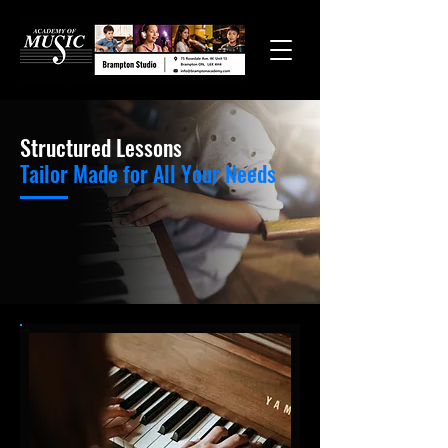
Structured Lessons
Tailor Made for All Your Needs