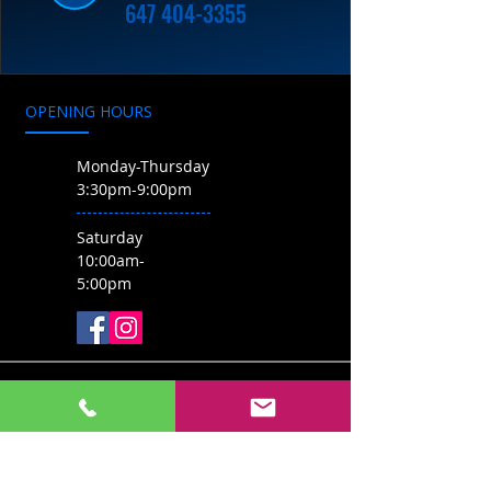
647 404-3355
OPENING HOURS
Monday-Thursday
3:30pm-9:00pm
Saturday
10:00am-
5:00pm
CONTACT US