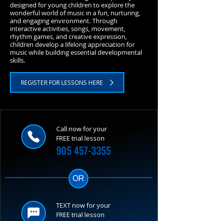
designed for young children to explore the
wonderful world of music in a fun, nurturing,
and engaging environment. Through
interactive activities, songs, movement,
rhythm games, and creative expression,
children develop a lifelong appreciation for
music while building essential developmental
skills.
REGISTER FOR LESSONS HERE
Call now for your
FREE trial lesson
905 457-3355
OR
TEXT now for your
FREE trial lesson